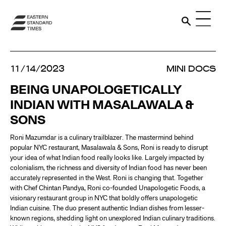
11/14/2023
MINI DOCS
BEING UNAPOLOGETICALLY
INDIAN WITH MASALAWALA &
SONS
Roni Mazumdar is a culinary trailblazer. The mastermind behind
popular NYC restaurant, Masalawala & Sons, Roni is ready to disrupt
your idea of what Indian food really looks like. Largely impacted by
colonialism, the richness and diversity of Indian food has never been
accurately represented in the West. Roni is changing that. Together
with Chef Chintan Pandya, Roni co-founded Unapologetic Foods, a
visionary restaurant group in NYC that boldly offers unapologetic
Indian cuisine. The duo present authentic Indian dishes from lesser-
known regions, shedding light on unexplored Indian culinary traditions.