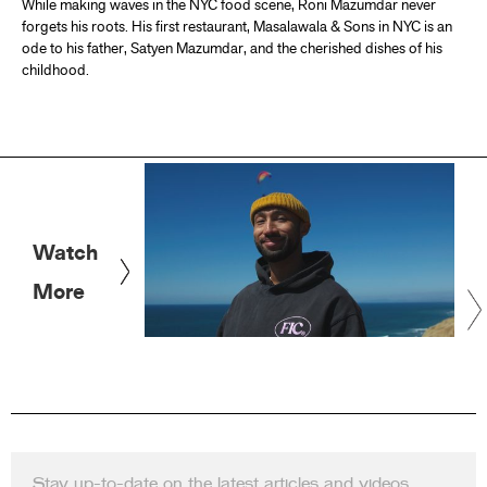
While making waves in the NYC food scene, Roni Mazumdar never
forgets his roots. His first restaurant, Masalawala & Sons in NYC is an
ode to his father, Satyen Mazumdar, and the cherished dishes of his
childhood.
Watch
More
Stay up-to-date on the latest articles and videos.