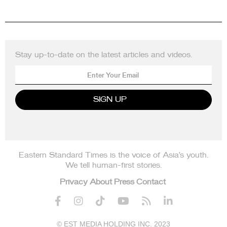
Stay up-to-date on the latest articles and videos.
Eastern Standard Times is the voice of Asia’s youth.
We tell human-first stories.
Privacy
About
Press
Contact






© EST MEDIA HOLDING INC. 2023