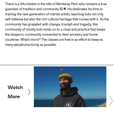
There is a Sifu hidden in the hills of Monterey Park who remains a true
guardian of tradition and community 🥋🌟 He dedicates his time to
training the next generation of martial artists, teaching kids not only
self-defense but also the rich cultural heritage that comes with it. As the
community has grappled with change, triumph and tragedy, this
community of mostly kids holds on to a ritual and practice that keeps
the diasporic community connected to their ancestry and home
countries. What’s more? The classes are free in an effort to keep as
many people practicing as possible.
Watch
More