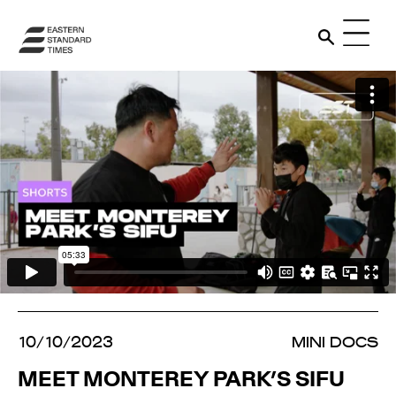
10/10/2023
MINI DOCS
MEET MONTEREY PARK’S SIFU