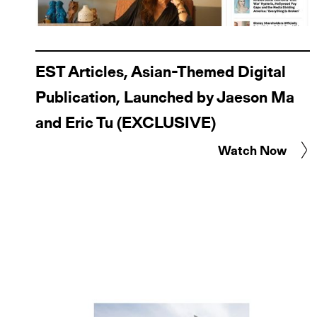
EST Articles, Asian-Themed Digital
Publication, Launched by Jaeson Ma
and Eric Tu (EXCLUSIVE)
Watch Now