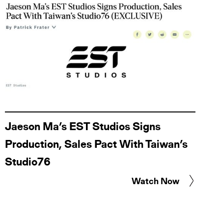
Jaeson Ma’s EST Studios Signs
Production, Sales Pact With Taiwan’s
Studio76
Watch Now