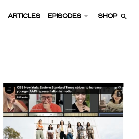
E
ARTICLES
EPISODES
SHOP