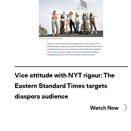
Vice attitude with NYT rigour: The
Eastern Standard Times targets
diaspora audience
Watch Now