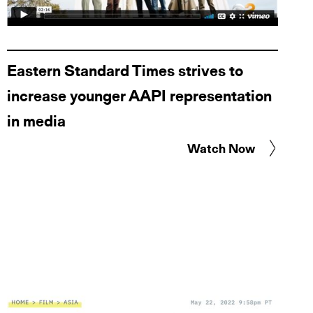
Eastern Standard Times strives to
increase younger AAPI representation
in media
Watch Now