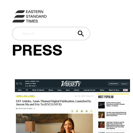
PRESS