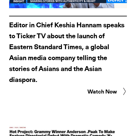
Editor in Chief Keshia Hannam speaks
to Ticker TV about the launch of
Eastern Standard Times, a global
Asian media company telling the
stories of Asians and the Asian
diaspora.
Watch Now