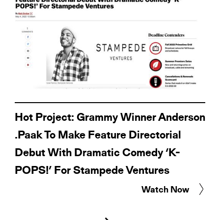
Hot Project: Grammy Winner Anderson
.Paak To Make Feature Directorial
Debut With Dramatic Comedy ‘K-
POPS!’ For Stampede Ventures
Watch Now