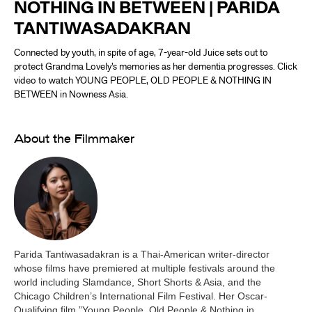
NOTHING IN BETWEEN | PARIDA
TANTIWASADAKRAN
Connected by youth, in spite of age, 7-year-old Juice sets out to
protect Grandma Lovely’s memories as her dementia progresses. Click
video to watch YOUNG PEOPLE, OLD PEOPLE & NOTHING IN
BETWEEN in Nowness Asia.
About the Filmmaker
Parida Tantiwasadakran is a Thai-American writer-director
whose films have premiered at multiple festivals around the
world including Slamdance, Short Shorts & Asia, and the
Chicago Children’s International Film Festival. Her Oscar-
Qualifying film ”Young People, Old People & Nothing in