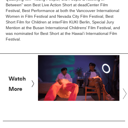
Between" won Best Live Action Short at deadCenter Film
Festival, Best Performance at both the Vancouver International
Women in Film Festival and Nevada City Film Festival, Best
Short Film for Children at interFilm KUKI Berlin, Special Jury
Mention at the Busan International Childrens’ Film Festival, and
was nominated for Best Short at the Hawai'i International Film
Festival.
Watch
More