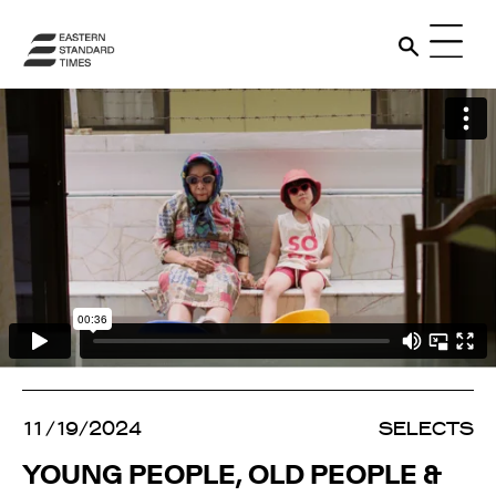
11/19/2024
SELECTS
YOUNG PEOPLE, OLD PEOPLE &