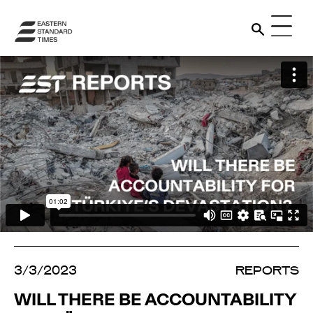
3/3/2023
REPORTS
WILL THERE BE ACCOUNTABILITY