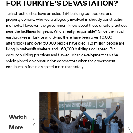
FOR TÜRKIYE’S DEVASTATION?
Turkish authorities have arrested 184 building contractors and
property owners, who were allegedly involved in shoddy construction
methods. However, the government knew about these unsafe practices
near the faultlines for years. Who's really responsible? Since the initial
earthquakes in Türkiye and Syria, there have been over 10,000
aftershocks and over 50,000 people have died. 1.5 million people are
living in makeshift shelters and 160,000 buildings collapsed. But
corrupt building practices and flawed urban development can’t be
solely pinned on construction contractors when the government
continues to focus on speed more than safety.
Watch
More