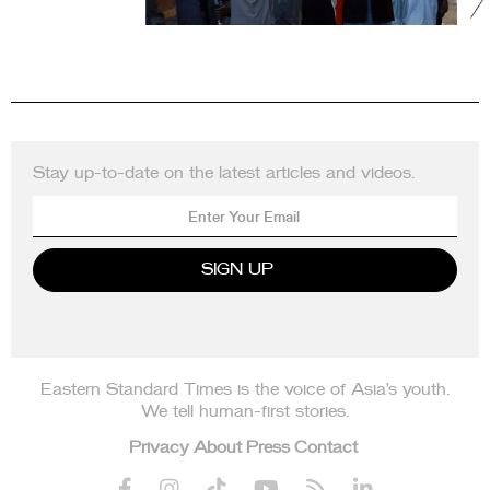
Stay up-to-date on the latest articles and videos.
Eastern Standard Times is the voice of Asia’s youth.
We tell human-first stories.
Privacy
About
Press
Contact





