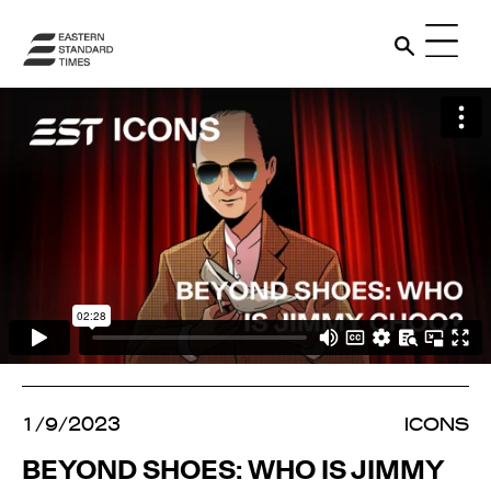
1/9/2023
ICONS
BEYOND SHOES: WHO IS JIMMY