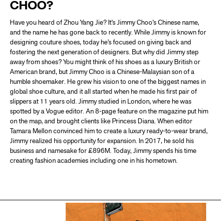
CHOO?
Have you heard of Zhou Yang Jie? It’s Jimmy Choo’s Chinese name,
and the name he has gone back to recently. While Jimmy is known for
designing couture shoes, today he’s focused on giving back and
fostering the next generation of designers. But why did Jimmy step
away from shoes? You might think of his shoes as a luxury British or
American brand, but Jimmy Choo is a Chinese-Malaysian son of a
humble shoemaker. He grew his vision to one of the biggest names in
global shoe culture, and it all started when he made his first pair of
slippers at 11 years old. Jimmy studied in London, where he was
spotted by a Vogue editor. An 8-page feature on the magazine put him
on the map, and brought clients like Princess Diana. When editor
Tamara Mellon convinced him to create a luxury ready-to-wear brand,
Jimmy realized his opportunity for expansion. In 2017, he sold his
business and namesake for £896M. Today, Jimmy spends his time
creating fashion academies including one in his hometown.