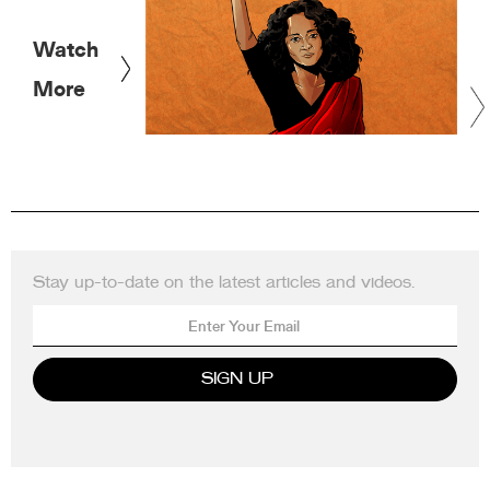
Watch
More
Stay up-to-date on the latest articles and videos.