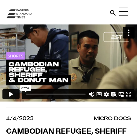
4/4/2023
MICRO DOCS
CAMBODIAN REFUGEE, SHERIFF