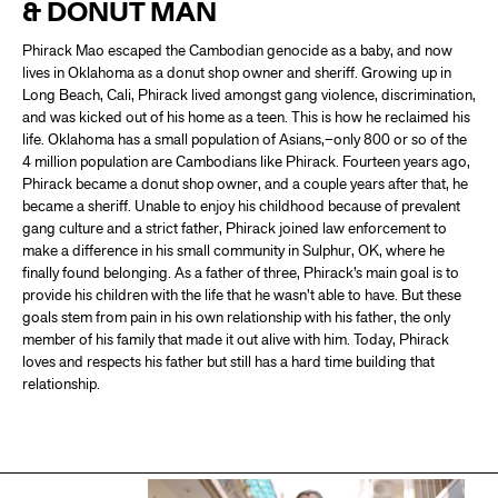
& DONUT MAN
Phirack Mao escaped the Cambodian genocide as a baby, and now
lives in Oklahoma as a donut shop owner and sheriff. Growing up in
Long Beach, Cali, Phirack lived amongst gang violence, discrimination,
and was kicked out of his home as a teen. This is how he reclaimed his
life. Oklahoma has a small population of Asians,–only 800 or so of the
4 million population are Cambodians like Phirack. Fourteen years ago,
Phirack became a donut shop owner, and a couple years after that, he
became a sheriff. Unable to enjoy his childhood because of prevalent
gang culture and a strict father, Phirack joined law enforcement to
make a difference in his small community in Sulphur, OK, where he
finally found belonging. As a father of three, Phirack’s main goal is to
provide his children with the life that he wasn’t able to have. But these
goals stem from pain in his own relationship with his father, the only
member of his family that made it out alive with him. Today, Phirack
loves and respects his father but still has a hard time building that
relationship.