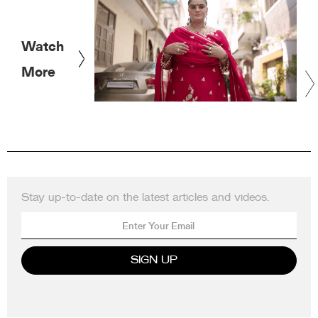
Watch
More
Stay up-to-date on the latest articles and videos.