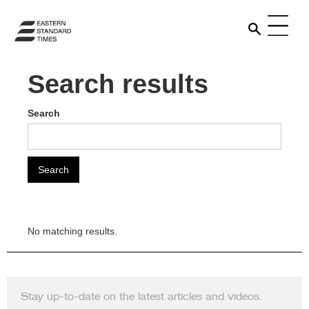
Search results
Search
No matching results.
Stay up-to-date on the latest articles and videos.