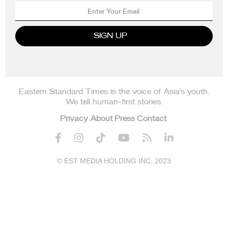
Eastern Standard Times is the voice of Asia’s youth.
We tell human-first stories.
Privacy
About
Press
Contact






© EST MEDIA HOLDING INC. 2023