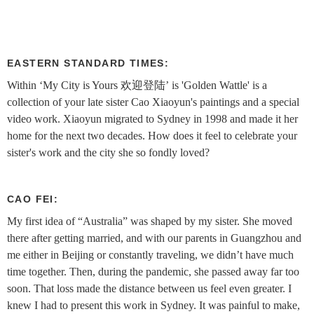
EASTERN STANDARD TIMES:
Within ‘My City is Yours 欢迎登陆’ is 'Golden Wattle' is a
collection of your late sister Cao Xiaoyun's paintings and a special
video work. Xiaoyun migrated to Sydney in 1998 and made it her
home for the next two decades. How does it feel to celebrate your
sister's work and the city she so fondly loved?
CAO FEI:
My first idea of “Australia” was shaped by my sister. She moved
there after getting married, and with our parents in Guangzhou and
me either in Beijing or constantly traveling, we didn’t have much
time together. Then, during the pandemic, she passed away far too
soon. That loss made the distance between us feel even greater. I
knew I had to present this work in Sydney. It was painful to make,