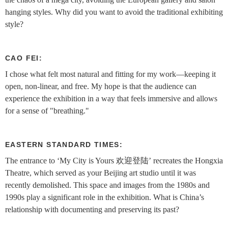
hanging styles. Why did you want to avoid the traditional exhibiting
style?
CAO FEI:
I chose what felt most natural and fitting for my work—keeping it
open, non-linear, and free. My hope is that the audience can
experience the exhibition in a way that feels immersive and allows
for a sense of "breathing."
EASTERN STANDARD TIMES:
The entrance to ‘My City is Yours 欢迎登陆’ recreates the Hongxia
Theatre, which served as your Beijing art studio until it was
recently demolished. This space and images from the 1980s and
1990s play a significant role in the exhibition. What is China’s
relationship with documenting and preserving its past?