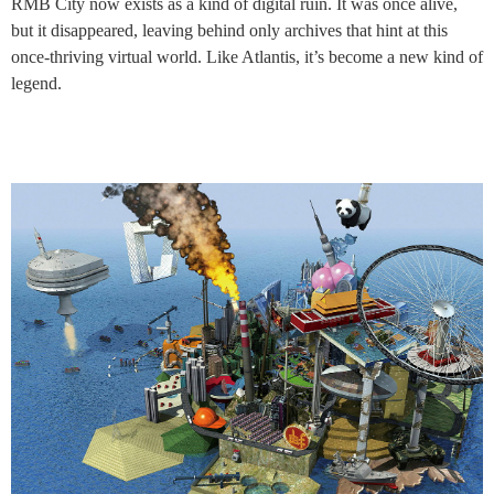
RMB City now exists as a kind of digital ruin. It was once alive,
but it disappeared, leaving behind only archives that hint at this
once-thriving virtual world. Like Atlantis, it’s become a new kind of
legend.