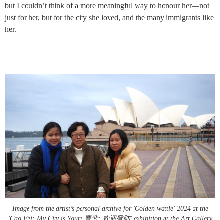
but I couldn’t think of a more meaningful way to honour her—not
just for her, but for the city she loved, and the many immigrants like
her.
Image from the artist’s personal archive for 'Golden wattle' 2024 at the
'Cao Fei: My City is Yours 曹斐: 欢迎登陆' exhibition at the Art Gallery