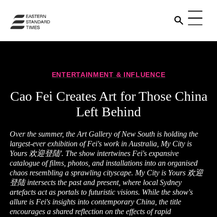
ENTERTAINMENT & INFLUENCE
Cao Fei Creates Art for Those China
Left Behind
Over the summer, the Art Gallery of New South is holding the
largest-ever exhibition of Fei's work in Australia, My City is
Yours 欢迎登陆'. The show intertwines Fei's expansive
catalogue of films, photos, and installations into an organised
chaos resembling a sprawling cityscape. My City is Yours 欢迎
登陆 intersects the past and present, where local Sydney
artefacts act as portals to futuristic visions. While the show's
allure is Fei's insights into contemporary China, the title
encourages a shared reflection on the effects of rapid