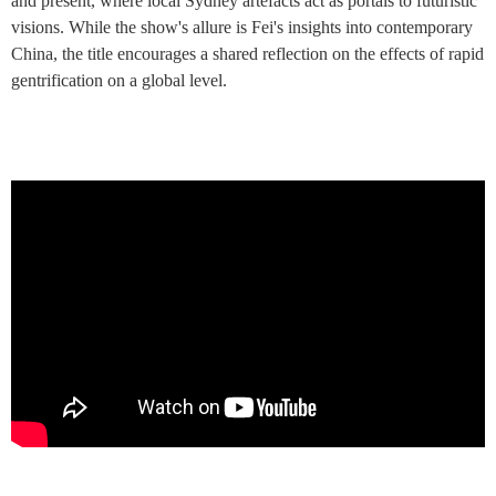
and present, where local Sydney artefacts act as portals to futuristic
visions. While the show's allure is Fei's insights into contemporary
China, the title encourages a shared reflection on the effects of rapid
gentrification on a global level.