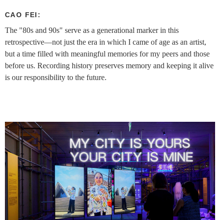
CAO FEI:
The "80s and 90s" serve as a generational marker in this
retrospective—not just the era in which I came of age as an artist,
but a time filled with meaningful memories for my peers and those
before us. Recording history preserves memory and keeping it alive
is our responsibility to the future.