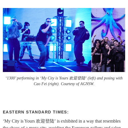
‘1300’ performing in ‘My City is Yours 欢迎登陆’ (left) and posing with
Cao Fei (right). Courtesy of AGNSW.
EASTERN STANDARD TIMES:
‘My City is Yours 欢迎登陆’ is exhibited in a way that resembles
the chaos of a mega city, avoiding the European gallery and salon