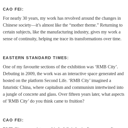
CAO FEI:
For nearly 30 years, my work has revolved around the changes in
Chinese society—it’s almost like the “mother theme.” Returning to
certain subjects, like the manufacturing industry, gives my work a
sense of continuity, helping me trace its transformations over time.
EASTERN STANDARD TIMES:
One of my favourite sections of the exhibition was ‘RMB City’.
Debuting in 2009, the work was an interactive space generated and
hosted on the platform Second Life. ‘RMB City’ imagined a
futuristic China, where capitalism and communism intertwined into
a jungle of concrete and glass. Over fifteen years later, what aspects
of 'RMB City’ do you think came to fruition?
CAO FEI: