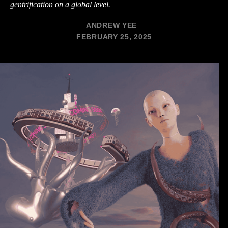
gentrification on a global level.
ANDREW YEE
FEBRUARY 25, 2025