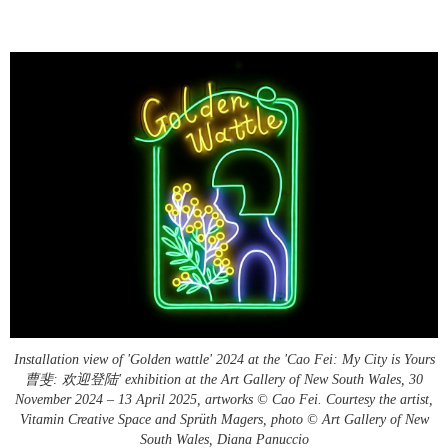
Installation view of 'Golden wattle' 2024 at the 'Cao Fei: My City is Yours
曹斐: 欢迎登陆' exhibition at the Art Gallery of New South Wales, 30
November 2024 – 13 April 2025, artworks © Cao Fei. Courtesy the artist,
Vitamin Creative Space and Sprüth Magers, photo © Art Gallery of New
South Wales, Diana Panuccio