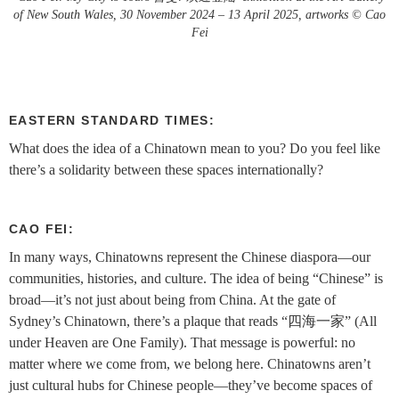
of New South Wales, 30 November 2024 – 13 April 2025, artworks © Cao
Fei
EASTERN STANDARD TIMES:
What does the idea of a Chinatown mean to you? Do you feel like
there’s a solidarity between these spaces internationally?
CAO FEI:
In many ways, Chinatowns represent the Chinese diaspora—our
communities, histories, and culture. The idea of being “Chinese” is
broad—it’s not just about being from China. At the gate of
Sydney’s Chinatown, there’s a plaque that reads “四海一家” (All
under Heaven are One Family). That message is powerful: no
matter where we come from, we belong here. Chinatowns aren’t
just cultural hubs for Chinese people—they’ve become spaces of