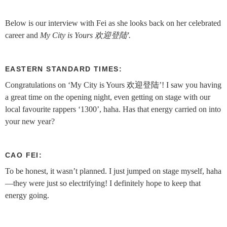
Below is our interview with Fei as she looks back on her celebrated
career and
My City is Yours 欢迎登陆'.
EASTERN STANDARD TIMES:
Congratulations on ‘My City is Yours 欢迎登陆’! I saw you having
a great time on the opening night, even getting on stage with our
local favourite rappers ‘1300’, haha. Has that energy carried on into
your new year?
CAO FEI:
To be honest, it wasn’t planned. I just jumped on stage myself, haha
—they were just so electrifying! I definitely hope to keep that
energy going.