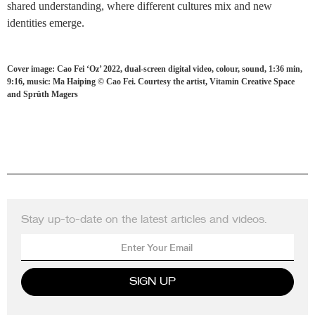
shared understanding, where different cultures mix and new
identities emerge.
Cover image: Cao Fei ‘Oz’ 2022, dual-screen digital video, colour, sound, 1:36 min,
9:16, music: Ma Haiping © Cao Fei. Courtesy the artist, Vitamin Creative Space
and Sprüth Magers
Stay up-to-date on the latest articles and videos.