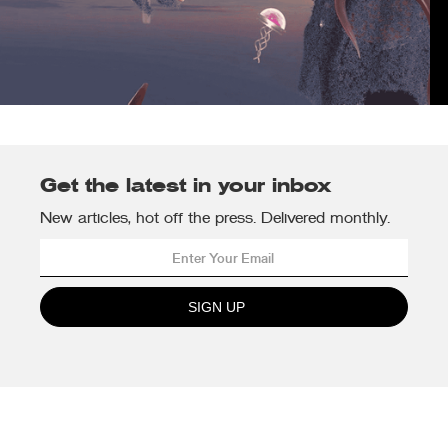
Get the latest in your inbox
New articles, hot off the press. Delivered monthly.