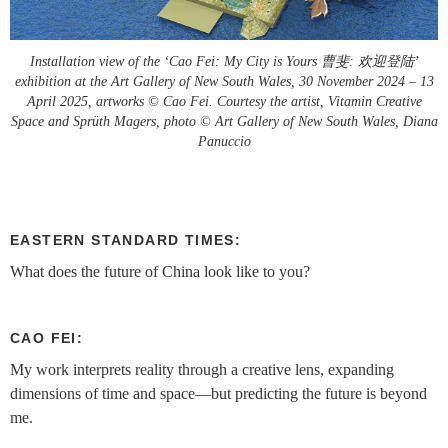
Installation view of the ‘Cao Fei: My City is Yours 曹斐: 欢迎登陆’
exhibition at the Art Gallery of New South Wales, 30 November 2024 – 13
April 2025, artworks © Cao Fei. Courtesy the artist, Vitamin Creative
Space and Sprüth Magers, photo © Art Gallery of New South Wales, Diana
Panuccio
EASTERN STANDARD TIMES:
What does the future of China look like to you?
CAO FEI:
My work interprets reality through a creative lens, expanding
dimensions of time and space—but predicting the future is beyond
me.