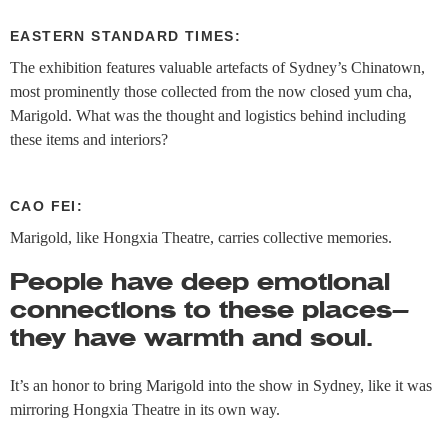
EASTERN STANDARD TIMES:
The exhibition features valuable artefacts of Sydney’s Chinatown,
most prominently those collected from the now closed yum cha,
Marigold. What was the thought and logistics behind including
these items and interiors?
CAO FEI:
Marigold, like Hongxia Theatre, carries collective memories.
People have deep emotional
connections to these places—
they have warmth and soul.
It’s an honor to bring Marigold into the show in Sydney, like it was
mirroring Hongxia Theatre in its own way.