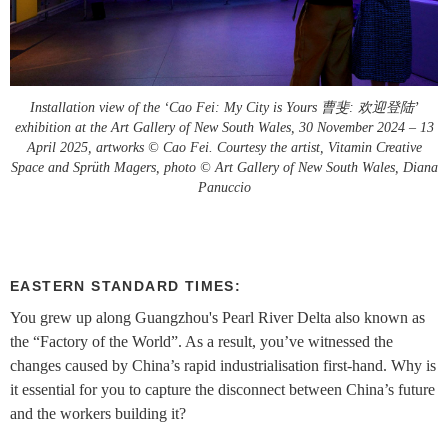
Installation view of the ‘Cao Fei: My City is Yours 曹斐: 欢迎登陆’
exhibition at the Art Gallery of New South Wales, 30 November 2024 – 13
April 2025, artworks © Cao Fei. Courtesy the artist, Vitamin Creative
Space and Sprüth Magers, photo © Art Gallery of New South Wales, Diana
Panuccio
EASTERN STANDARD TIMES:
You grew up along Guangzhou's Pearl River Delta also known as
the “Factory of the World”. As a result, you’ve witnessed the
changes caused by China’s rapid industrialisation first-hand. Why is
it essential for you to capture the disconnect between China’s future
and the workers building it?