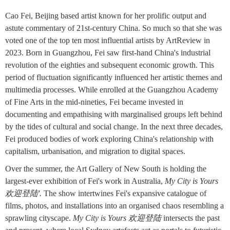
Cao Fei, Beijing based artist known for her prolific output and
astute commentary of 21st-century China. So much so that she was
voted one of the top ten most influential artists by ArtReview in
2023. Born in Guangzhou, Fei saw first-hand China's industrial
revolution of the eighties and subsequent economic growth. This
period of fluctuation significantly influenced her artistic themes and
multimedia processes. While enrolled at the Guangzhou Academy
of Fine Arts in the mid-nineties, Fei became invested in
documenting and empathising with marginalised groups left behind
by the tides of cultural and social change. In the next three decades,
Fei produced bodies of work exploring China's relationship with
capitalism, urbanisation, and migration to digital spaces.
Over the summer, the Art Gallery of New South is holding the
largest-ever exhibition of Fei's work in Australia,
My City is Yours
欢迎登陆'.
The show intertwines Fei's expansive catalogue of
films, photos, and installations into an organised chaos resembling a
sprawling cityscape.
My City is Yours 欢迎登陆
intersects the past